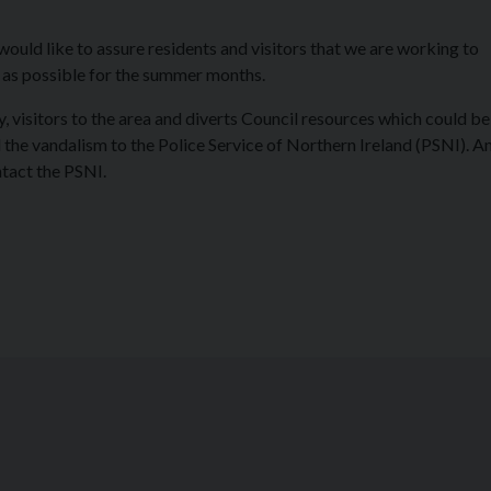
would like to assure residents and visitors that we are working to
 as possible for the summer months.
 visitors to the area and diverts Council resources which could be
the vandalism to the Police Service of Northern Ireland (PSNI). 
ntact the PSNI.