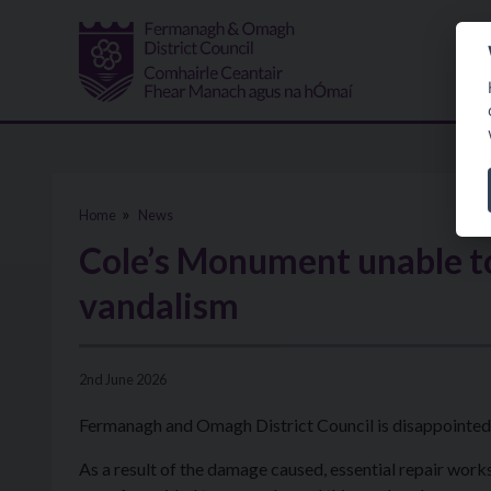
Skip to main content
Home
News
Cole’s Monument unable to
vandalism
2nd June 2026
Fermanagh and Omagh District Council is disappointed t
As a result of the damage caused, essential repair works