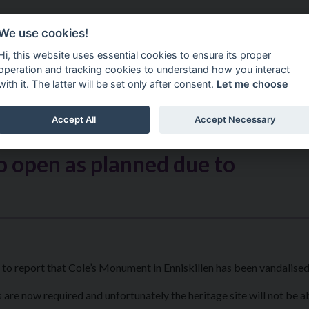
Do It Online
Careers
We use cookies!
Services
Your Co
Hi, this website uses essential cookies to ensure its proper
operation and tracking cookies to understand how you interact
with it. The latter will be set only after consent.
Let me choose
Accept All
Accept Necessary
 open as planned due to
o report that Cole’s Monument in Enniskillen has been vandalised
 are now required and unfortunately the heritage site will not be a