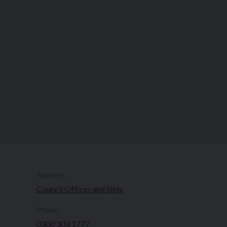
Address:
Council Offices and Sites
Phone:
0300 303 1777​​