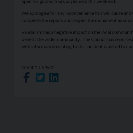
open for guided tours as planned this weekend.
We apologise for any inconvenience this will cause and 
complete the repairs and reopen the monument as soon
Vandalism has a negative impact on the local community,
benefit the wider community. The Council has reported 
with information relating to this incident is asked to co
SHARE THIS PAGE:
Share on Facebook
Share on Twitter
Share on LinkedIn