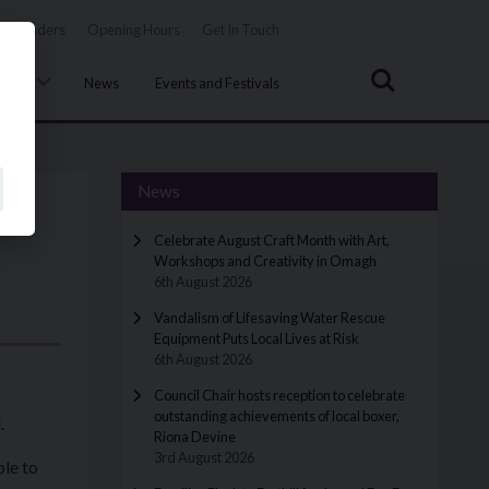
Tenders
Opening Hours
Get In Touch
Search
uncil
News
Events and Festivals
News
Celebrate August Craft Month with Art,
Workshops and Creativity in Omagh
6th August 2026
Vandalism of Lifesaving Water Rescue
Equipment Puts Local Lives at Risk
6th August 2026
Council Chair hosts reception to celebrate
outstanding achievements of local boxer,
.
Riona Devine
3rd August 2026
ble to