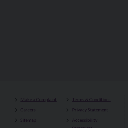
Make a Complaint
Terms & Conditions
Careers
Privacy Statement
Sitemap
Accessibility
Statement