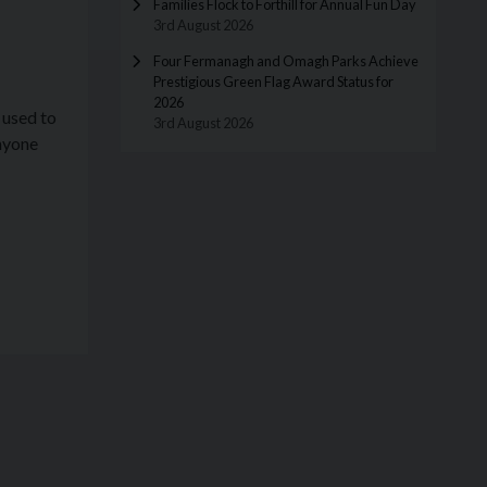
Families Flock to Forthill for Annual Fun Day
3rd August 2026
Four Fermanagh and Omagh Parks Achieve
Prestigious Green Flag Award Status for
2026
 used to
3rd August 2026
Anyone