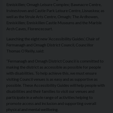
Enniskillen; Omagh Leisure Complex; Bawnacre Centre,
Irvinestown and Castle Park Leisure Centre, Lisnaskea; as
well as the Strule Arts Centre, Omagh; The Ardhowen,
Enniskillen; Enniskillen Castle Museums and the Marble
Arch Caves, Florencecourt.
Launching the eight new ‘
Access
ibility Guides’, Chair of
Fermanagh and Omagh District Council, Councillor
Thomas O’Reilly, said:
“Fermanagh and Omagh District Council is committed to
making the district as
access
ible as possible for people
with disabilities. To help achieve this, we must ensure
visiting Council venues is as easy and as supportive as
possible. These
Access
ibility Guides will help people with
disabilities and their families to visit our venues and
participate in a whole range of activities helping to
promote
access
and inclusion and supporting overall
physical and mental wellbeing.