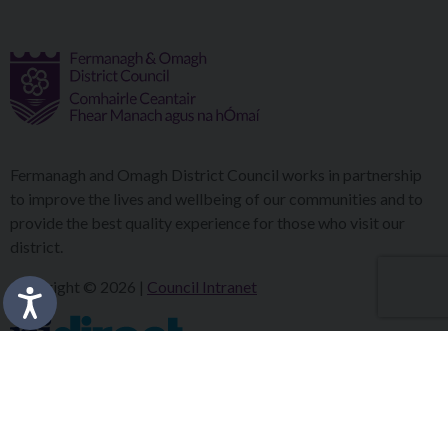
Fermanagh and Omagh District Council works in partnership
to improve the lives and wellbeing of our communities and to
provide the best quality experience for those who visit our
district.
Copyright © 2026 |
Council Intranet