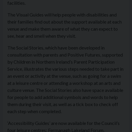
facilities.
The Visual Guides will help people with disabilities and
their families find out about the support available at each
venue and make them aware of what they can expect to
see, hear and smell when they visit.
The Social Stories, which have been developed in
consultation with parents and Positive Futures, supported
by Children in Northern Ireland’s Parent Participation
Service, illustrates the various steps needed to take part in
an event or activity at the venue, such as going for a swim
at a leisure centre or attending a workshop at an arts and
culture venue. The Social Stories also have space available
for people to add additional symbols and words to help
them during their visit, as well as a tick box to check off
each step when completed.
‘
Access
ibility Guides’ are now available for the Council’s
four leisure centres: Fermanagh Lakeland Forum,