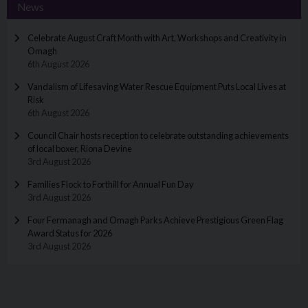
News
Celebrate August Craft Month with Art, Workshops and Creativity in
Omagh
6th August 2026
Vandalism of Lifesaving Water Rescue Equipment Puts Local Lives at
Risk
6th August 2026
Council Chair hosts reception to celebrate outstanding achievements
of local boxer, Riona Devine
3rd August 2026
Families Flock to Forthill for Annual Fun Day
3rd August 2026
Four Fermanagh and Omagh Parks Achieve Prestigious Green Flag
Award Status for 2026
3rd August 2026