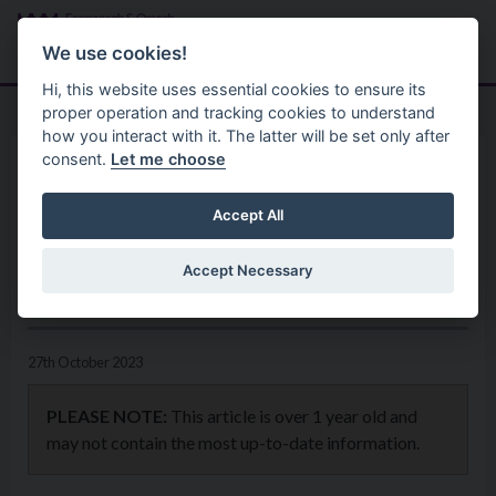
Skip to main content
Search
Menu
We use cookies!
Hi, this website uses essential cookies to ensure its
proper operation and tracking cookies to understand
how you interact with it. The latter will be set only after
consent.
Let me choose
Home
News
New ‘Accessibility Guides’ to
Accept All
improve access to Council
Accept Necessary
venues
27th October 2023
PLEASE NOTE:
This article is over 1 year old and
may not contain the most up-to-date information.