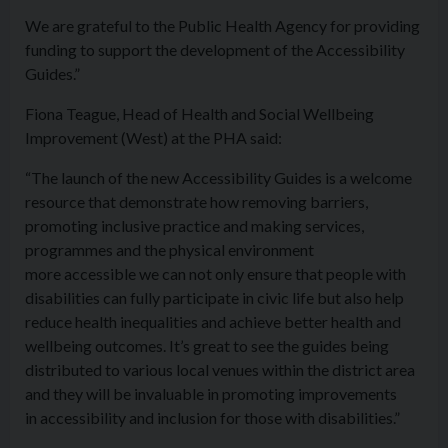
We are grateful to the Public Health Agency for providing
funding to support the development of the
Access
ibility
Guides.”
Fiona Teague, Head of Health and Social Wellbeing
Improvement (West) at the PHA said:
“The launch of the new
Access
ibility Guides is a welcome
resource that demonstrate how removing barriers,
promoting inclusive practice and making services,
programmes and the physical environment
more
access
ible we can not only ensure that people with
disabilities can fully participate in civic life but also help
reduce health inequalities and achieve better health and
wellbeing outcomes. It’s great to see the guides being
distributed to various local venues within the district area
and they will be invaluable in promoting improvements
in
access
ibility and inclusion for those with disabilities.”