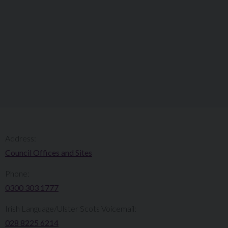
Address:
Council Offices and Sites
Phone:
0300 303 1777​​
Irish Language/Ulster Scots Voicemail:
028 8225 6214