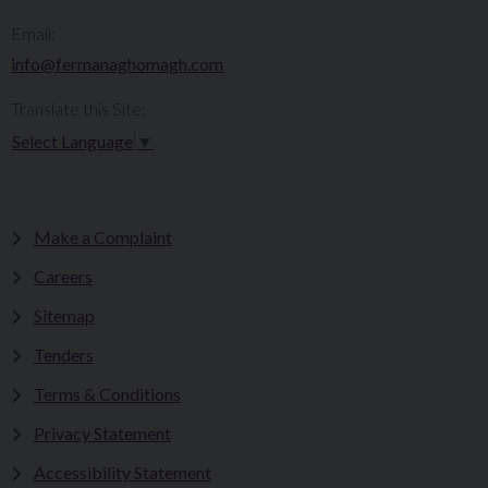
Email:
info@fermanaghomagh.com
Translate this Site:
Select Language
▼
Make a Complaint
Careers
Sitemap
Tenders
Terms & Conditions
Privacy Statement
Accessibility Statement