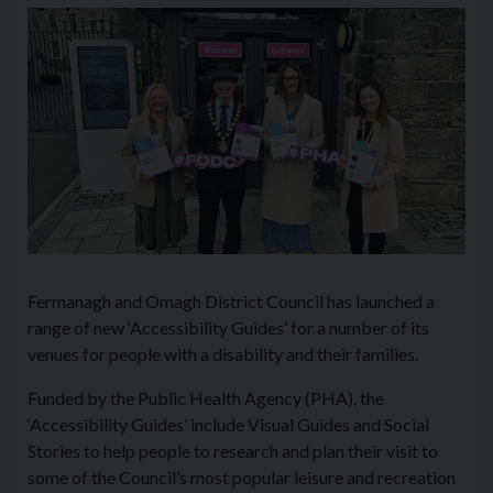
Fermanagh and Omagh District Council has launched a
range of new ‘
Access
ibility Guides’ for a number of its
venues for people with a disability and their families.
Funded by the Public Health Agency (PHA), the
‘
Access
ibility Guides’ include Visual Guides and Social
Stories to help people to research and plan their visit to
some of the Council’s most popular leisure and recreation