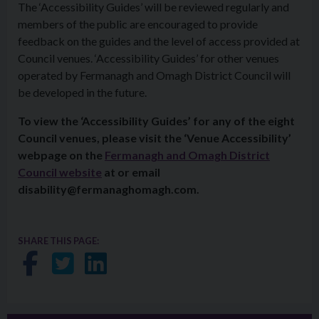
The ‘
Access
ibility Guides’ will be reviewed regularly and
members of the public are encouraged to provide
feedback on the guides and the level of
access
provided at
Council venues. ‘
Access
ibility Guides’ for other venues
operated by Fermanagh and Omagh District Council will
be developed in the future.
To view the ‘
Access
ibility Guides’ for any of the eight
Council venues, please visit the ‘Venue
Access
ibility’
webpage on the
Fermanagh and Omagh District
Council website
at or email
disability@fermanaghomagh.com.
SHARE THIS PAGE:
Share on Facebook
Share on Twitter
Share on LinkedIn