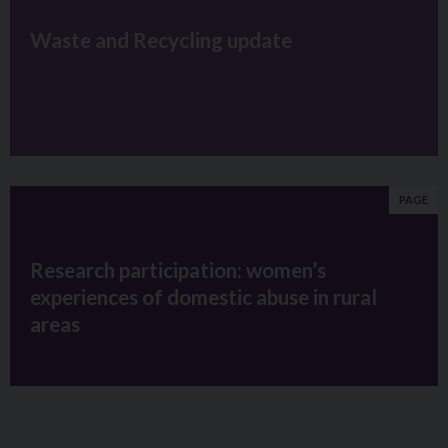
Waste and Recycling update
PAGE
Research participation: women’s
experiences of domestic abuse in rural
areas