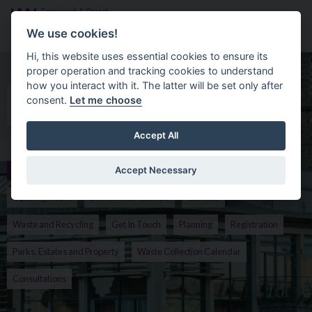
Skip to main content
Search
Menu
We use cookies!
Hi, this website uses essential cookies to ensure its
proper operation and tracking cookies to understand
Homepage for Fermanagh & Omagh 
how you interact with it. The latter will be set only after
Search the Site
consent.
Let me choose
Search
Accept All
Accept Necessary
Popular
Opening Hours
Events and Festivals
Careers
Waste and Recycling
Get In Touch
Planning
Registration
Parks, Estates and Property
Waste Collection Calendar
Consultations