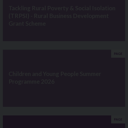
Tackling Rural Poverty & Social Isolation
(TRPSI) - Rural Business Development
Grant Scheme
PAGE
Children and Young People Summer
Programme 2026
PAGE