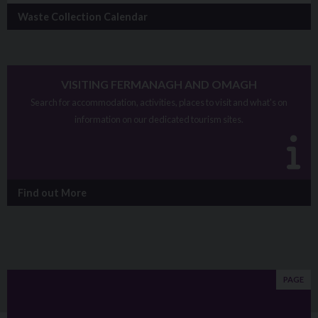
Waste Collection Calendar
VISITING FERMANAGH AND OMAGH
Search for accommodation, activities, places to visit and what's on
information on our dedicated tourism sites.
Find out More
PAGE