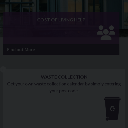
COST OF LIVING HELP
Find out More
WASTE COLLECTION
Get your own waste collection calendar by simply entering
your postcode.