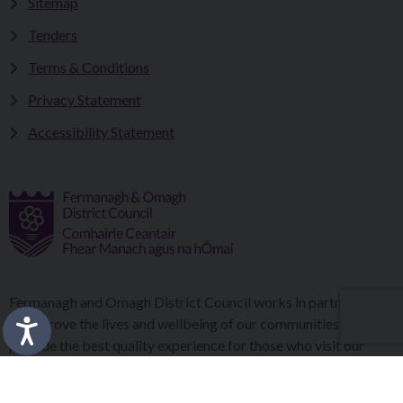
Sitemap
Tenders
Terms & Conditions
Privacy Statement
Accessibility Statement
Fermanagh and Omagh District Council works in partnership
to improve the lives and wellbeing of our communities and to
provide the best quality experience for those who visit our
district.
Copyright © 2026 |
Council Intranet