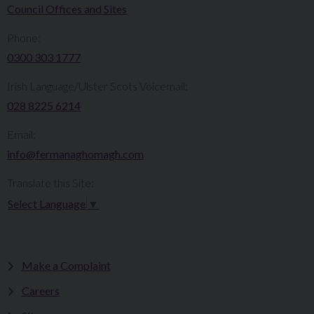
Council Offices and Sites
Phone:
0300 303 1777​​
Irish Language/Ulster Scots Voicemail:
028 8225 6214
Email:
info@fermanaghomagh.com
Translate this Site:
Select Language
▼
Make a Complaint
Careers