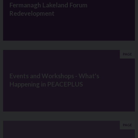
Fermanagh Lakeland Forum
Redevelopment
PAGE
Events and Workshops - What's
Happening in PEACEPLUS
PAGE